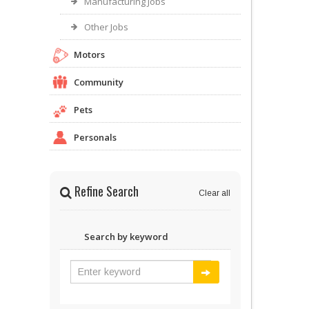
Manufacturing Jobs
Other Jobs
Motors
Community
Pets
Personals
Refine Search
Clear all
Search by keyword