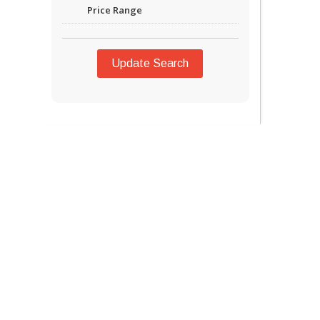
Price Range
Update Search