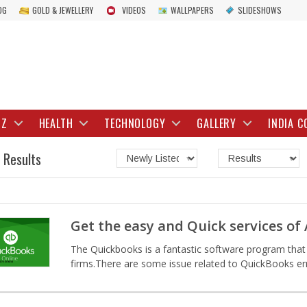
OG
GOLD & JEWELLERY
VIDEOS
WALLPAPERS
SLIDESHOWS
IZ
HEALTH
TECHNOLOGY
GALLERY
INDIA C
 Results
Get the easy and Quick services of
The Quickbooks is a fantastic software program that 
firms.There are some issue related to QuickBooks erro