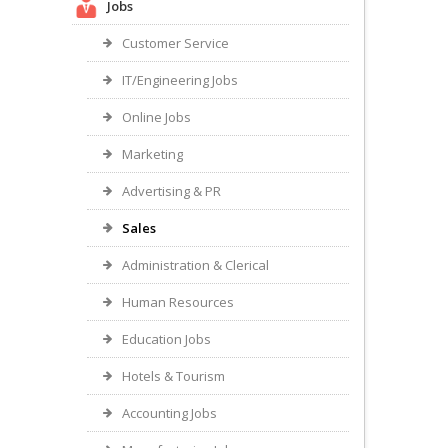
Jobs
Customer Service
IT/Engineering Jobs
Online Jobs
Marketing
Advertising & PR
Sales
Administration & Clerical
Human Resources
Education Jobs
Hotels & Tourism
Accounting Jobs