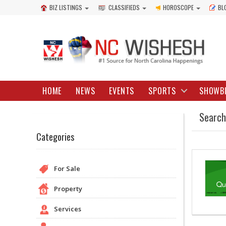
BIZ LISTINGS
CLASSIFIEDS
HOROSCOPE
BL
HOME
NEWS
EVENTS
SPORTS
SHOWB
Search
Categories
For Sale
Property
Services