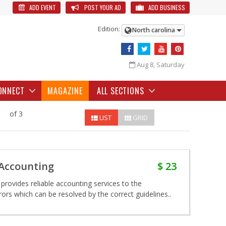
ADD EVENT
POST YOUR AD
ADD BUSINESS
Edition:
North carolina
Aug 8, Saturday
ONNECT
MAGAZINE
ALL SECTIONS
of 3
LIST
GRID
 Accounting
$ 23
provides reliable accounting services to the
rs which can be resolved by the correct guidelines..