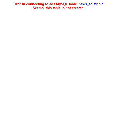
Error in connecting to ads MySQL table
'news_aclsfgplt'
.
Seems, this table is not created.