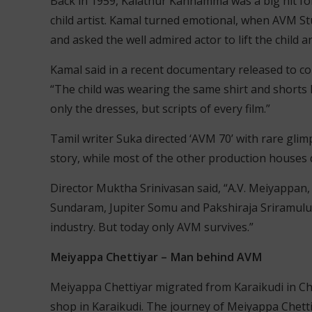
Back in 1959, Kalathur Kannamma was a big hit fo
child artist. Kamal turned emotional, when AVM S
and asked the well admired actor to lift the child a
Kamal said in a recent documentary released to c
“The child was wearing the same shirt and shorts I 
only the dresses, but scripts of every film.”
Tamil writer Suka directed ‘AVM 70’ with rare glim
story, while most of the other production houses
Director Muktha Srinivasan said, “A.V. Meiyappan
Sundaram, Jupiter Somu and Pakshiraja Sriramulu N
industry. But today only AVM survives.”
Meiyappa Chettiyar – Man behind AVM
Meiyappa Chettiyar migrated from Karaikudi in Ch
shop in Karaikudi. The journey of Meiyappa Chetti