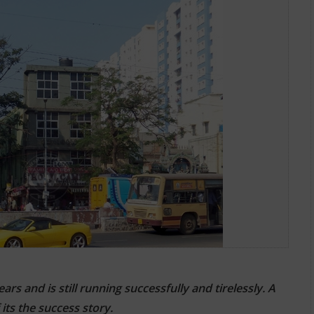
ions
s and is still running successfully and tirelessly. A
ts the success story.