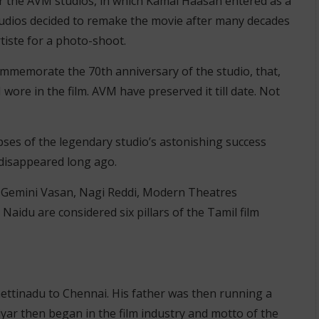
r the AVM studios, in which Kamal Haasan entered as a
tudios decided to remake the movie after many decades
rtiste for a photo-shoot.
ommemorate the 70th anniversary of the studio, that,
wore in the film. AVM have preserved it till date. Not
pses of the legendary studio’s astonishing success
 disappeared long ago.
, Gemini Vasan, Nagi Reddi, Modern Theatres
aidu are considered six pillars of the Tamil film
ettinadu to Chennai. His father was then running a
yar then began in the film industry and motto of the