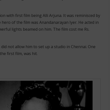
 with first film being Alli Arjuna. It was reminisced by
 hero of the film was Anandanarayan Iyer. He acted in
werful lights beamed on him. The film cost me Rs.
did not allow him to set up a studio in Chennai. One
e first film, was hit.