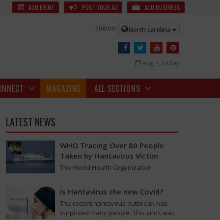
The legendary studio AVM has finished seventy years and is still
ADD EVENT
POST YOUR AD
ADD BUSINESS
Edition:
North carolina
Aug 7, Friday
ONNECT
MAGAZINE
ALL SECTIONS
LATEST NEWS
WHO Tracing Over 80 People
Taken by Hantavirus Victim
The World Health Organization
announced on Tuesday that it was
looking into individuals who traveled
Is Hantavirus the new Covid?
on a flight linking the…
The recent hantavirus outbreak has
surprised many people. This virus was