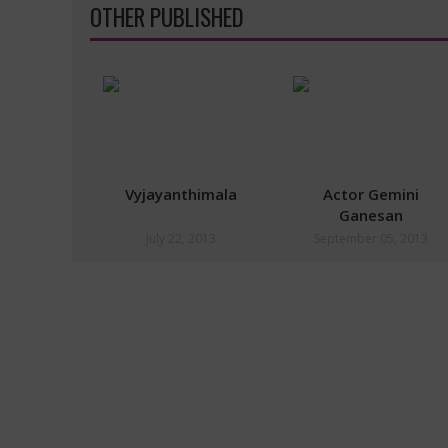
OTHER PUBLISHED
Vyjayanthimala
Actor Gemini
Ganesan
July 22, 2013
September 05, 2013