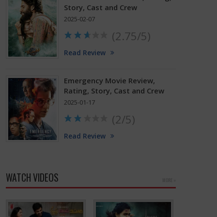
Story, Cast and Crew
2025-02-07
(2.75/5)
Read Review
Emergency Movie Review,
Rating, Story, Cast and Crew
2025-01-17
(2/5)
Read Review
WATCH VIDEOS
MORE »