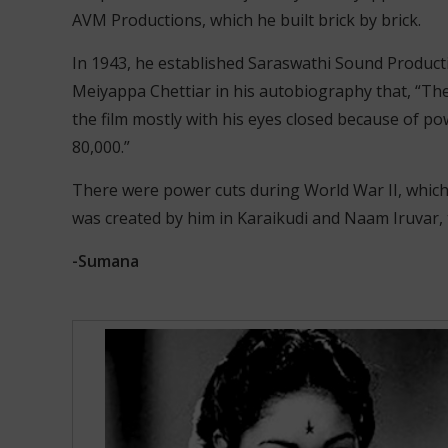
AVM Productions, which he built brick by brick.
In 1943, he established Saraswathi Sound Production
Meiyappa Chettiar in his autobiography that, “The
the film mostly with his eyes closed because of po
80,000.”
There were power cuts during World War II, which 
was created by him in Karaikudi and Naam Iruvar, th
-Sumana