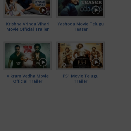
Krishna Vrinda Vihari
Yashoda Movie Telugu
Movie Official Trailer
Teaser
Vikram Vedha Movie
PS1 Movie Telugu
Official Trailer
Trailer