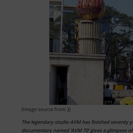
Amazing 70 Years Of AVM Product
(Image source from:
}
)
The legendary studio AVM has finished seventy year
documentary named ‘AVM 70’ gives a glimpses of i