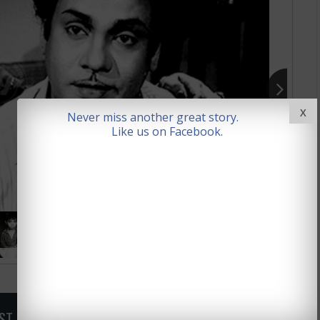
X
Never miss another great story.
Like us on Facebook.
OST, SIGN UP FOR NEWSLETTER