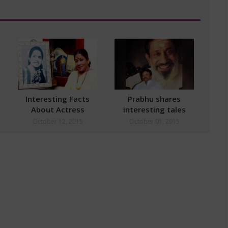
Interesting Facts
Prabhu shares
About Actress
interesting tales
Manorama
about Sivaji Ganesan
October 12, 2015
October 01, 2015