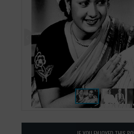
IF YOU ENJOYED THIS P