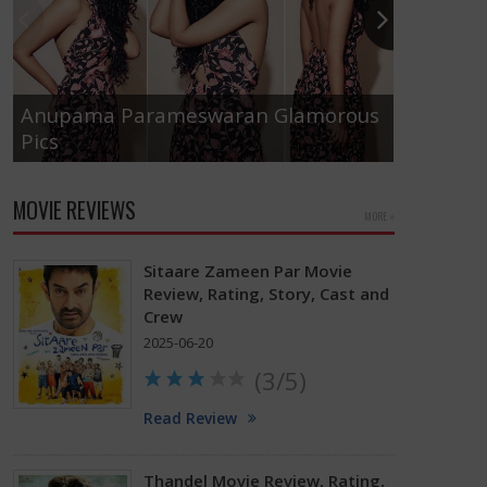
Anupama Parameswaran Glamorous
Pics
Tamanna
MOVIE REVIEWS
MORE »
Sitaare Zameen Par Movie
Review, Rating, Story, Cast and
Crew
2025-06-20
(3/5)
Read Review
Thandel Movie Review, Rating,