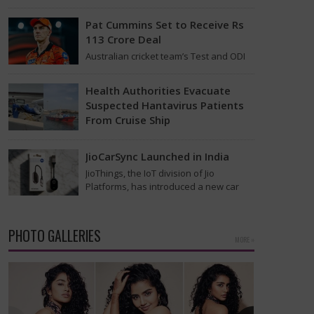
found on the MV Hondius cruise ship
that was…
Pat Cummins Set to Receive Rs
113 Crore Deal
Australian cricket team’s Test and ODI
captain Pat Cummins has reportedly
been given a long-term deal worth
Health Authorities Evacuate
approximately USD 12…
Suspected Hantavirus Patients
From Cruise Ship
Medical evacuation teams dressed in
full hazmat suits moved suspected
JioCarSync Launched in India
hantavirus patients from the cruise
JioThings, the IoT division of Jio
ship MV Hondius this week…
Platforms, has introduced a new car
accessory in India. Called JioCarSync, it
allows users…
PHOTO GALLERIES
MORE »