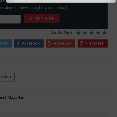
ntertainment news straight to your inbox)
Rate This Article
(0 votes)
TTER
FACEBOOK
GOOGLE +
PINTEREST
STUDIO