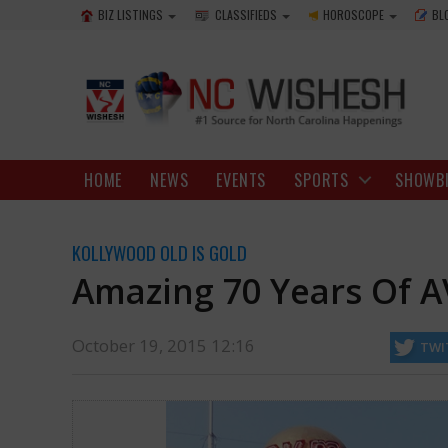
BIZ LISTINGS
CLASSIFIEDS
HOROSCOPE
BL
HOME
NEWS
EVENTS
SPORTS
SHOWB
KOLLYWOOD OLD IS GOLD
Amazing 70 Years Of 
October 19, 2015 12:16
TWI
running successfully and tirelessly. A documentary named ‘AVM 70’ giv
http://ncwishesh.com/
19 Oct, 2015
19 Oct, 2015