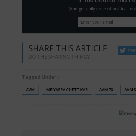
(And get daily dose of political, e
SHARE THIS ARTICLE
TWI
DO THE SHARING THINGY
Tagged Under :
AVM
MEIYAPPA CHETTIYAR
AVM 70
AVM 